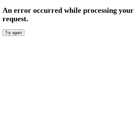
An error occurred while processing your
request.
Try again