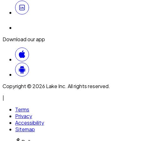
Download our app
Copyright © 2026 Lake Inc. All rights reserved.
|
Terms
Privacy
Accessibility
Sitemap