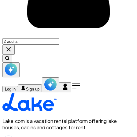
Log in
Sign up
Lake.com is a vacation rental platform offering lake
houses, cabins and cottages for rent.