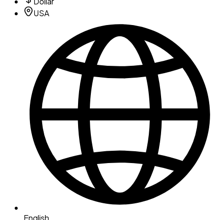
Dollar
USA
English