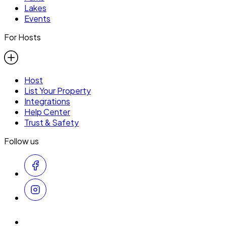
Lakes
Events
For Hosts
Host
List Your Property
Integrations
Help Center
Trust & Safety
Follow us