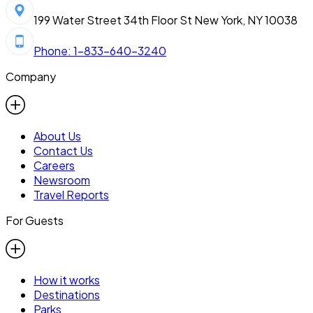
199 Water Street 34th Floor St New York, NY 10038
Phone: 1-833-640-3240
Company
About Us
Contact Us
Careers
Newsroom
Travel Reports
For Guests
How it works
Destinations
Parks