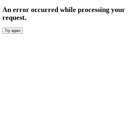
An error occurred while processing your
request.
Try again