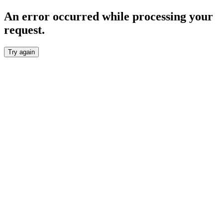
An error occurred while processing your
request.
Try again