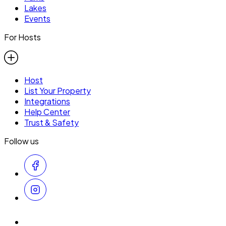
Lakes
Events
For Hosts
Host
List Your Property
Integrations
Help Center
Trust & Safety
Follow us