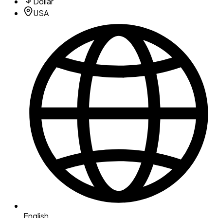
Dollar
USA
English