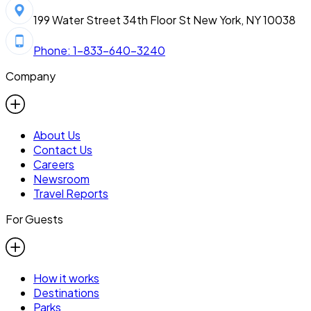
199 Water Street 34th Floor St New York, NY 10038
Phone: 1-833-640-3240
Company
About Us
Contact Us
Careers
Newsroom
Travel Reports
For Guests
How it works
Destinations
Parks