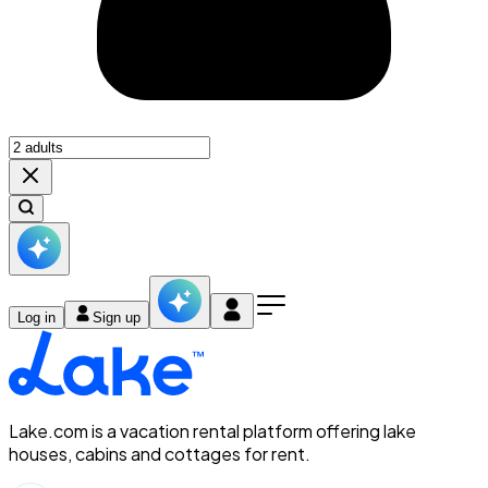
Log in
Sign up
Lake.com is a vacation rental platform offering lake
houses, cabins and cottages for rent.