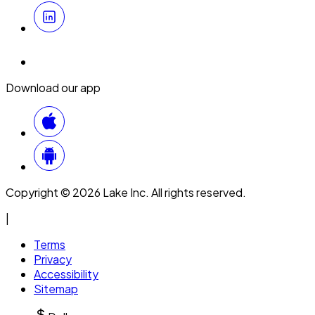
Download our app
Copyright © 2026 Lake Inc. All rights reserved.
|
Terms
Privacy
Accessibility
Sitemap