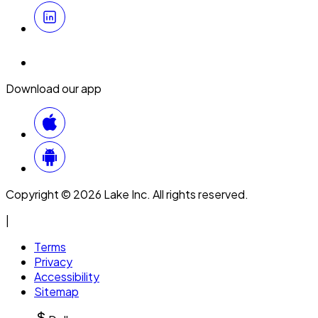
Download our app
Copyright © 2026 Lake Inc. All rights reserved.
|
Terms
Privacy
Accessibility
Sitemap