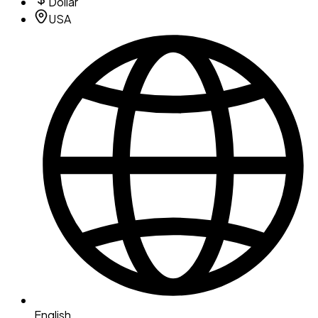
Dollar
USA
English