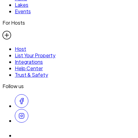
Lakes
Events
For Hosts
Host
List Your Property
Integrations
Help Center
Trust & Safety
Follow us