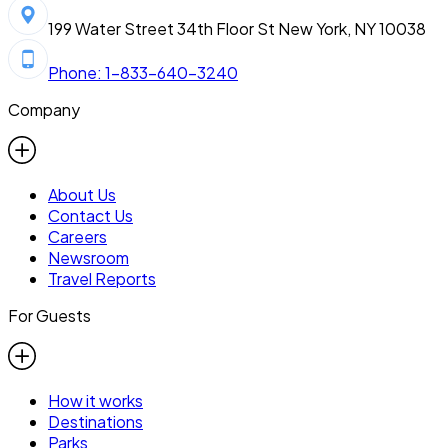
199 Water Street 34th Floor St New York, NY 10038
Phone: 1-833-640-3240
Company
About Us
Contact Us
Careers
Newsroom
Travel Reports
For Guests
How it works
Destinations
Parks