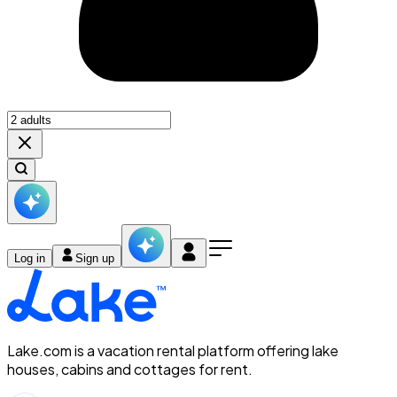
Log in
Sign up
Lake.com is a vacation rental platform offering lake
houses, cabins and cottages for rent.