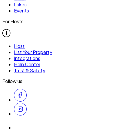
Lakes
Events
For Hosts
Host
List Your Property
Integrations
Help Center
Trust & Safety
Follow us