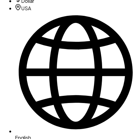
Dollar
USA
English