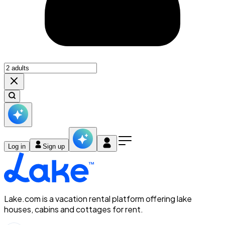
Log in
Sign up
Lake.com is a vacation rental platform offering lake
houses, cabins and cottages for rent.