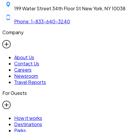
199 Water Street 34th Floor St New York, NY 10038
Phone: 1-833-640-3240
Company
About Us
Contact Us
Careers
Newsroom
Travel Reports
For Guests
How it works
Destinations
Parks