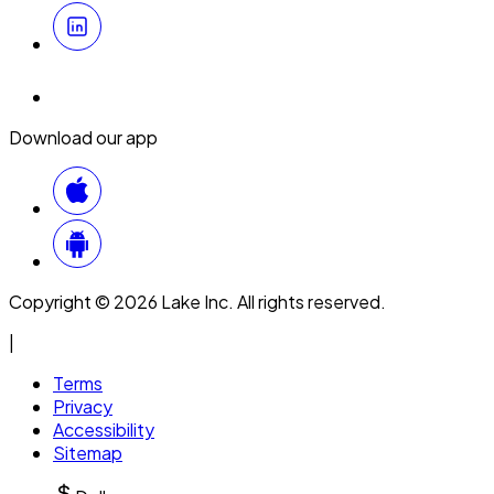
Download our app
Copyright © 2026 Lake Inc. All rights reserved.
|
Terms
Privacy
Accessibility
Sitemap