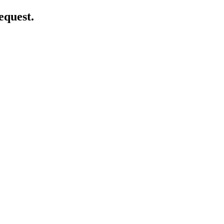
equest.