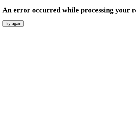
An error occurred while processing your r
Try again