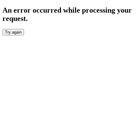
An error occurred while processing your
request.
Try again