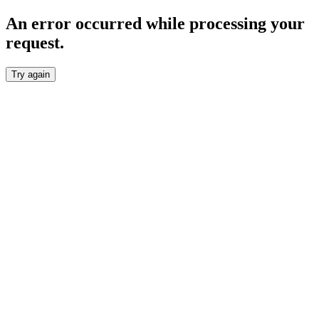
An error occurred while processing your
request.
Try again