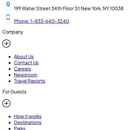
199 Water Street 34th Floor St New York, NY 10038
Phone: 1-833-640-3240
Company
About Us
Contact Us
Careers
Newsroom
Travel Reports
For Guests
How it works
Destinations
Parks