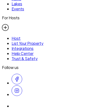
Lakes
Events
For Hosts
Host
List Your Property
Integrations
Help Center
Trust & Safety
Follow us