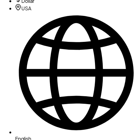
Dollar
USA
English