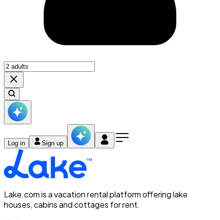
Log in
Sign up
Lake.com is a vacation rental platform offering lake
houses, cabins and cottages for rent.