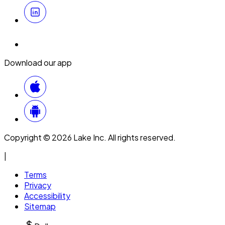
Download our app
Copyright © 2026 Lake Inc. All rights reserved.
|
Terms
Privacy
Accessibility
Sitemap