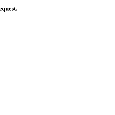
equest.