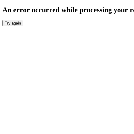
An error occurred while processing your r
Try again