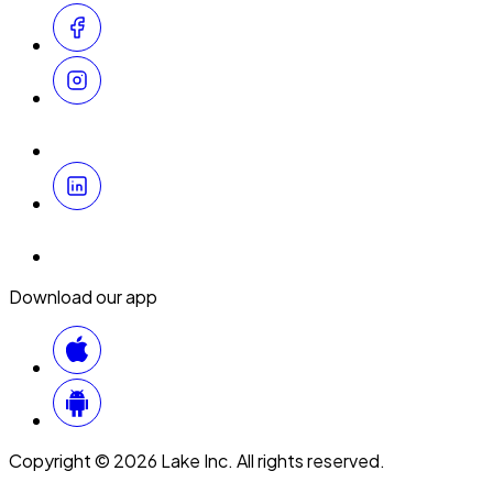
Download our app
Copyright © 2026 Lake Inc. All rights reserved.