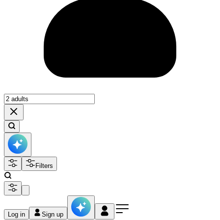
Filters
Log in
Sign up