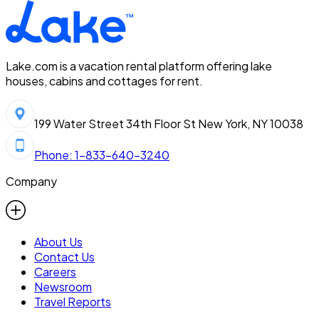
Lake.com is a vacation rental platform offering lake
houses, cabins and cottages for rent.
199 Water Street 34th Floor St New York, NY 10038
Phone: 1-833-640-3240
Company
About Us
Contact Us
Careers
Newsroom
Travel Reports