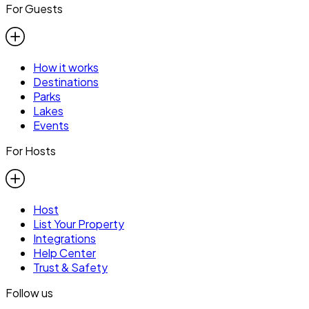
For Guests
How it works
Destinations
Parks
Lakes
Events
For Hosts
Host
List Your Property
Integrations
Help Center
Trust & Safety
Follow us