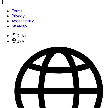
|
Terms
Privacy
Accessibility
Sitemap
Dollar
USA