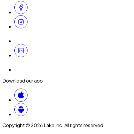
Download our app
Copyright © 2026 Lake Inc. All rights reserved.