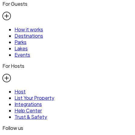
For Guests
How it works
Destinations
Parks
Lakes
Events
For Hosts
Host
List Your Property
Integrations
Help Center
Trust & Safety
Follow us