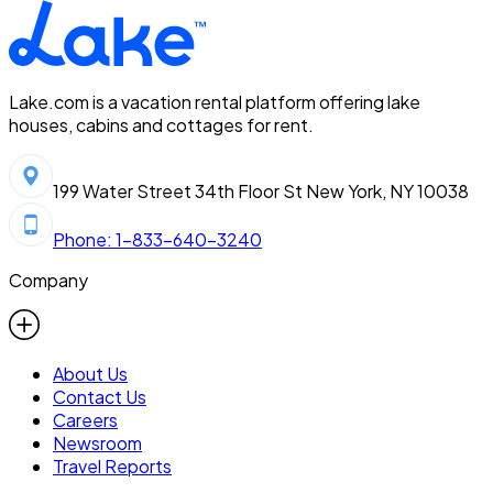
Lake.com is a vacation rental platform offering lake
houses, cabins and cottages for rent.
199 Water Street 34th Floor St New York, NY 10038
Phone: 1-833-640-3240
Company
About Us
Contact Us
Careers
Newsroom
Travel Reports