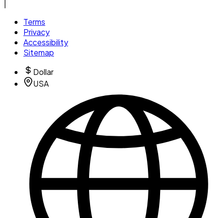
|
Terms
Privacy
Accessibility
Sitemap
Dollar
USA