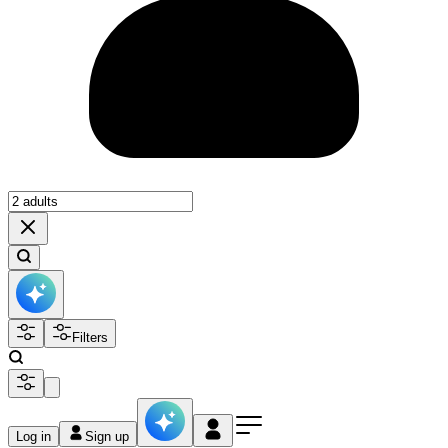
Filters
Log in
Sign up