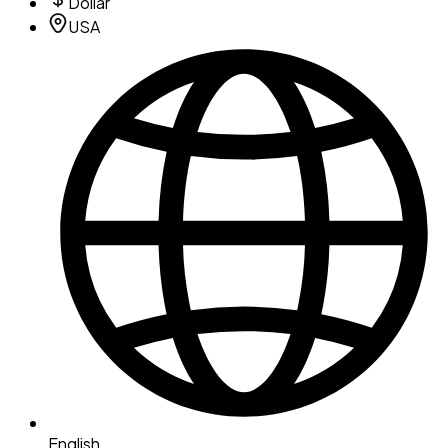
Dollar
USA
English