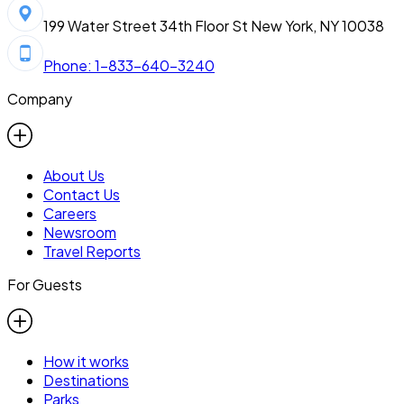
199 Water Street 34th Floor St New York, NY 10038
Phone: 1-833-640-3240
Company
About Us
Contact Us
Careers
Newsroom
Travel Reports
For Guests
How it works
Destinations
Parks