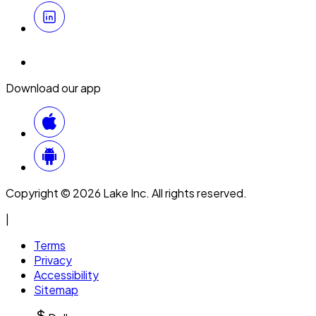
Download our app
Copyright © 2026 Lake Inc. All rights reserved.
|
Terms
Privacy
Accessibility
Sitemap