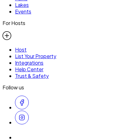
Lakes
Events
For Hosts
Host
List Your Property
Integrations
Help Center
Trust & Safety
Follow us