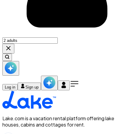
Log in
Sign up
Lake.com is a vacation rental platform offering lake
houses, cabins and cottages for rent.