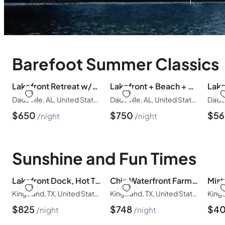
Barefoot Summer Classics
Lakefront Retreat w/Dock | Sleeps 14 | Family Fun!
Lakefront + Beach + Dock | Sleeps 16+
Dadeville, AL, United States of America
Dadeville, AL, United States of America
$
650
$
750
$
5
night
night
Sunshine and Fun Times
Lakefront Dock, Hot Tub & Great for Groups
Chic Waterfront Farmhouse + Pool + Game Room – Fun!
Mist
Kingsland, TX, United States of America
Kingsland, TX, United States of America
$
825
$
748
$
4
night
night