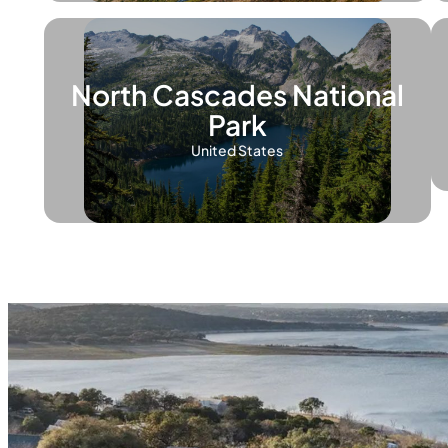
North Cascades National
Park
United States