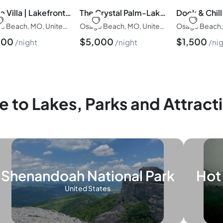
Stone Villa | Lakefront w/ Private Dock, Hot Tub, Firepit, Kayaks 3BD/3BA | Heart of Osage Beach
The Crystal Palm-Lakefront/6BD/4BA/Dock/Swim Spa/Indoor-Outdoor Pool/Theater/Poker Room-Group Friendly-30PP
Osage Beach, MO, United States of America
Osage Beach, MO, United States of America
500
$
5,000
$
1,500
night
night
ni
e to Lakes, Parks and Attract
Shenandoah National Park
Hot 
United States