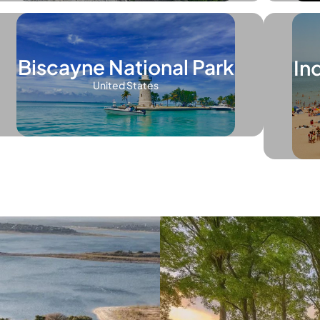
Biscayne National Park
In
United States