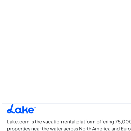
Lake.com is the vacation rental platform offering 75,00
properties near the water across North America and Eur