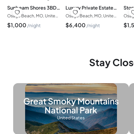
Sunbeam Shores 3BD/3BA/Pool/Firepit/Swim Dock-6PP
Luxury Private Estate-5BED/6BATH/Pool/Hottub-20PP
Osage Beach, MO, United States of America
Osage Beach, MO, United States of America
$
1,000
$
6,400
$
1,
night
night
Stay Clos
Great Smoky Mountains
National Park
United States