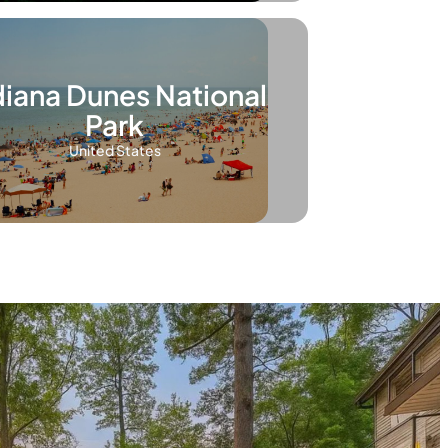
diana Dunes National
Park
United States