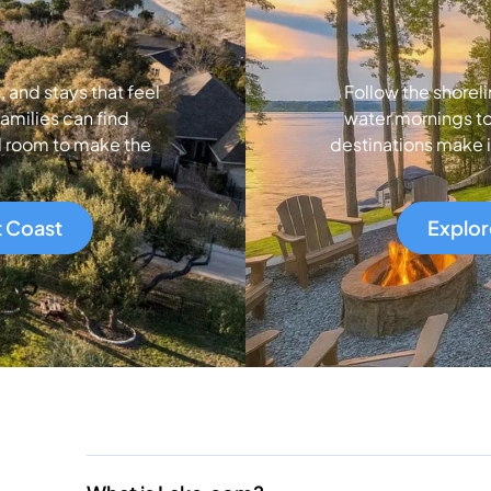
and stays that feel
Follow the shoreli
amilies can find
water mornings to
d room to make the
destinations make i
t Coast
Explor