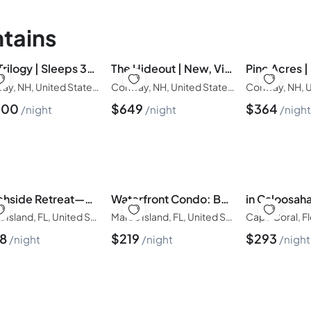
tains
The Trilogy | Sleeps 36, 3 Hot Tubs, 19 Beds, Pond
The Hideout | New, Views, Theater, Fireplace, Deck
Conway, NH, United States of America
Conway, NH, United States of America
500
$
649
$
364
night
night
nigh
Beachside Retreat—Pool, Hot Tub & Fire Pit
Waterfront Condo: Beach Access & Pool Luxury
Marco Island, FL, United States of America
Marco Island, FL, United States of America
28
$
219
$
293
night
night
night