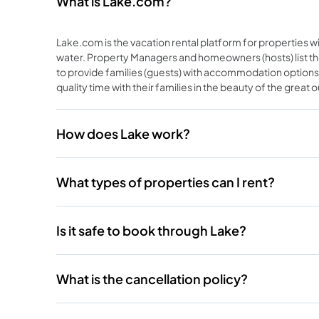
What is Lake.com?
Lake.com is the vacation rental platform for properties wi
water. Property Managers and homeowners (hosts) list th
to provide families (guests) with accommodation options
quality time with their families in the beauty of the great 
How does Lake work?
What types of properties can I rent?
Is it safe to book through Lake?
What is the cancellation policy?