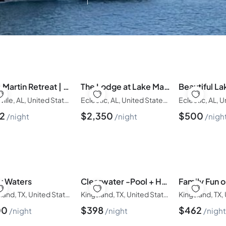
Infants
Ages 0-2
Pets
Any Pets?
Lake Martin Retreat | Dock, Firepit, Sleeps 16
The Lodge at Lake Martin: Sleeps 35
Dadeville, AL, United States of America
Eclectic, AL, United States of America
62
$
2,350
$
500
night
night
nigh
y Waters
Clearwater -Pool + Hot Tub + Boat Lift Ramp + Golf
Kingsland, TX, United States of America
Kingsland, TX, United States of America
00
$
398
$
462
night
night
nigh