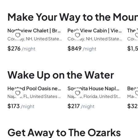
Make Your Way to the Moun
Northview Chalet | Brand New, Hot Tub, Spacious
Peak View Cabin | Views | Spacious | 23 Acres
Conway, NH, United States of America
Conway, NH, United States of America
$
276
$
849
$
1,
night
night
Wake Up on the Water
Heated Pool Oasis near Vanderbilt Beach, Mercato
Sovanita House Naples, FL
Naples, FL, United States of America
Naples, Florida, United States of America
$
173
$
217
$
3
night
night
Get Away to The Ozarks