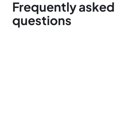
Frequently asked
questions