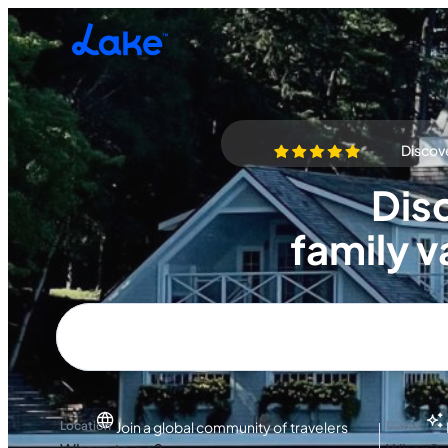
Skip to main content
Discove
Dis
family v
Location
Dates
Join a global community of travelers