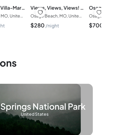
Dock & Chill Villa-Margaritaville 3 BD 3BA-8PP
Views, Views, Views! Welcome to Cliffside Escape
Osage Beach, MO, United States of America
Osage Beach, MO, United States of America
$
280
$
700
ght
night
night
ions
Springs National Park
United States