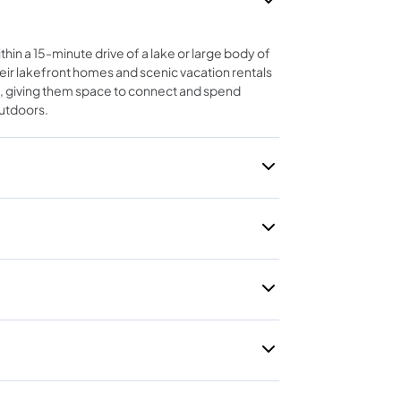
thin a 15-minute drive of a lake or large body of
eir lakefront homes and scenic vacation rentals
, giving them space to connect and spend
outdoors.