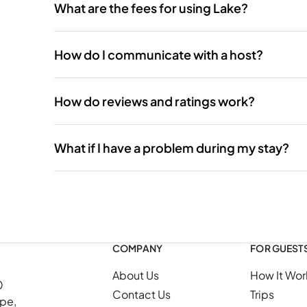
What are the fees for using Lake?
How do I communicate with a host?
How do reviews and ratings work?
What if I have a problem during my stay?
COMPANY
FOR GUEST
About Us
How It Wor
0
Contact Us
Trips
ope,