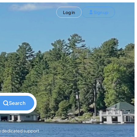
ST)
Log in
Sign up
S and Canada)
rldwide)
EN
t your trip
Search
h dedicated support