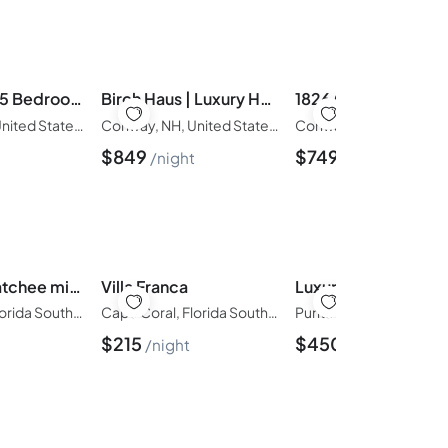
Pine Acres | 5 Bedroom, Hot Tub, Sauna, 2.5 Acres
Birch Haus | Luxury Home, Views & Hot Tub, River
Conway, NH, United States of America
Conway, NH, United States of America
$
849
$
749
t
night
night
in Caloosahatchee mit Privatem Pool
Villa Franca
Cape Coral, Florida South-West, United States of America
Cape Coral, Florida South-West, United States of America
$
215
$
450
night
night