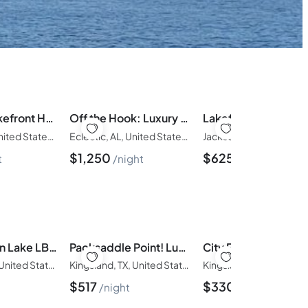
Beautiful Lakefront Home – The Great Escape
Off the Hook: Luxury Lakefront/6BR/5BA • Sleeps 20
Eclectic, AL, United States of America
Eclectic, AL, United States of America
$
1,250
$
625
t
night
night
Family Fun on Lake LBJ | Pool & Spa + Casita
Packsaddle Point! Luxury Lakefront w/Pool+Guest House
Kingsland, TX, United States of America
Kingsland, TX, United States of America
$
517
$
330
t
night
night