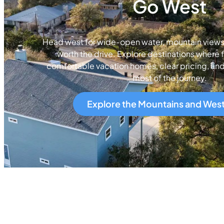
Go West
Head west for wide-open water, mountain views, 
worth the drive. Explore destinations where f
comfortable vacation homes, clear pricing, an
most of the journey.
Explore the Mountains and Wes