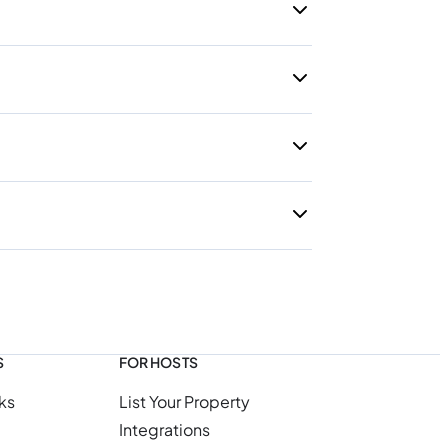
S
FOR HOSTS
ks
List Your Property
Integrations