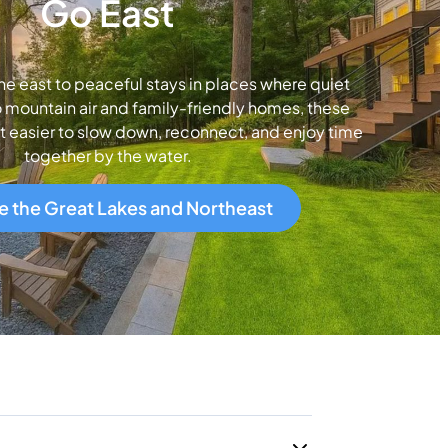
Go East
ne east to peaceful stays in places where quiet
 mountain air and family-friendly homes, these
t easier to slow down, reconnect, and enjoy time
together by the water.
e the Great Lakes and Northeast