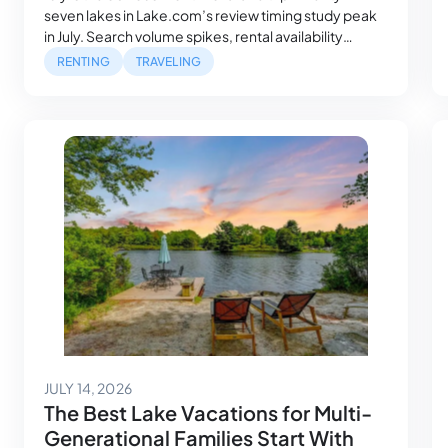
seven lakes in Lake.com’s review timing study peak
in July. Search volume spikes, rental availability
tightens and the families who planned farthest ahead
RENTING
TRAVELING
got the best houses, while everyone else is still
looking. Then August arrives, and something shifts.
Water temperatures hit their seasonal high, daylight…
July 14, 2026
JULY 14, 2026
The Best Lake Vacations for Multi-
Generational Families Start With