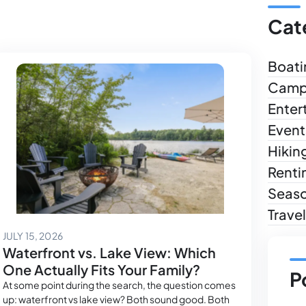
Cat
Boati
Camp
Enter
Event
Hikin
Renti
Seas
Trave
July 14, 2026
JULY 15, 2026
Waterfront vs. Lake View: Which
One Actually Fits Your Family?
P
At some point during the search, the question comes
up: waterfront vs lake view? Both sound good. Both