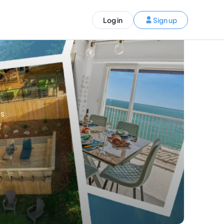
ST)
Log in
Sign up
S and Canada)
rldwide)
EN
es
t your trip
t