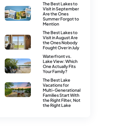
The Best Lakes to
August 4, 2026
August 4, 2026
Visit in September
Are the Ones
Summer Forgot to
Mention
The Best Lakes to
July 16, 2026
July 14, 2026
Visit in August Are
the Ones Nobody
Fought Over in July
Waterfront vs.
July 15, 2026
July 14, 2026
Lake View: Which
One Actually Fits
Your Family?
The Best Lake
July 14, 2026
July 14, 2026
Vacations for
Multi-Generational
Families Start With
the Right Filter, Not
the Right Lake