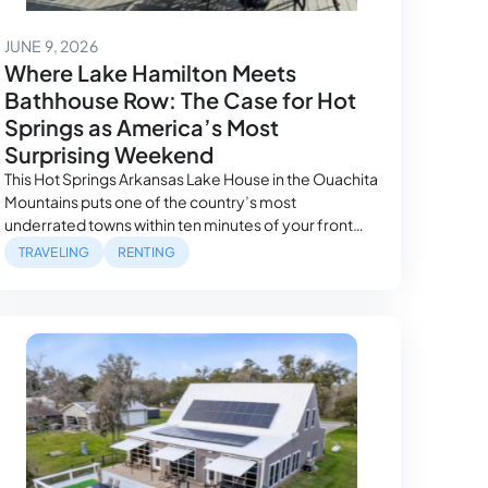
June 16, 2026
JUNE 9, 2026
Where Lake Hamilton Meets
Bathhouse Row: The Case for Hot
Springs as America’s Most
Surprising Weekend
This Hot Springs Arkansas Lake House in the Ouachita
Mountains puts one of the country’s most
underrated towns within ten minutes of your front
door. A Town That Doesn’t Fit Any Category Hot
TRAVELING
RENTING
Springs, Arkansas defies the usual shorthand. It’s not
quite a mountain town, not quite a resort town, not
quite a historic district…