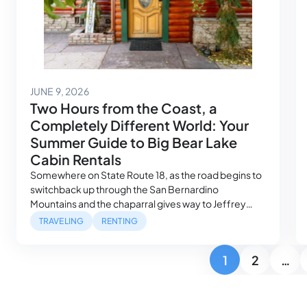
June 11, 2026
JUNE 9, 2026
Two Hours from the Coast, a
Completely Different World: Your
Summer Guide to Big Bear Lake
Cabin Rentals
Somewhere on State Route 18, as the road begins to
switchback up through the San Bernardino
Mountains and the chaparral gives way to Jeffrey
pine, the trip shifts. The elevation climbs past 6,000
TRAVELING
RENTING
feet. The air changes. Los Angeles — which was
sitting in traffic two hours ago — stops feeling real. By
Posts pagination
1
2
…
the time…
Page
Page