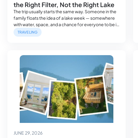
the Right Filter, Not the Right Lake
The trip usually starts the same way. Someone in the
family floats the idea of a lake week — somewhere
with water, space, and a chance for everyone to be in
the same place at the same time. It sounds simple.
TRAVELING
Then the group chat starts. Parents want easy water
access. Grandparents want a bedroom…
June 29, 2026
JUNE 29, 2026