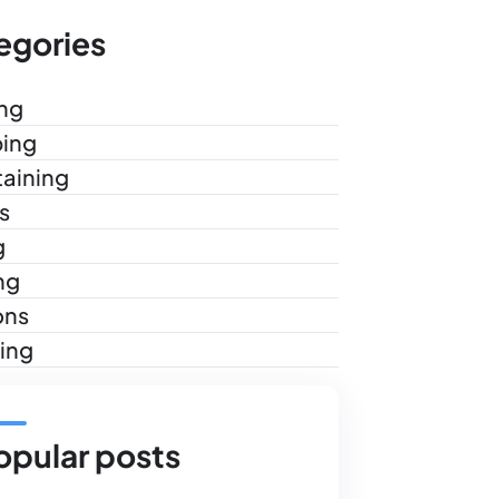
egories
ng
ing
taining
s
g
ng
ons
ling
opular posts