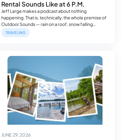
Rental Sounds Like at 6 P.M.
Jeff Large makes a podcast about nothing
happening. That is, technically, the whole premise of
Outdoor Sounds — rain on a roof, snow falling
through dead leaves, a commute heard through
TRAVELING
trees instead of traffic. So when he and his
microphones checked into Cliffside Escape, a Lake
of the Ozarks cliffside rental for three nights…
June 29, 2026
JUNE 29, 2026