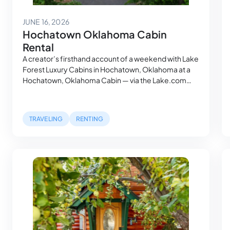
August 3, 2026
JUNE 16, 2026
Hochatown Oklahoma Cabin
Rental
A creator’s firsthand account of a weekend with Lake
Forest Luxury Cabins in Hochatown, Oklahoma at a
Hochatown, Oklahoma Cabin — via the Lake.com
platform. A Place That People Who Know, Know Mia
had heard about the Broken Bow area the way
people hear about places that haven’t been
TRAVELING
RENTING
discovered yet — through word of…