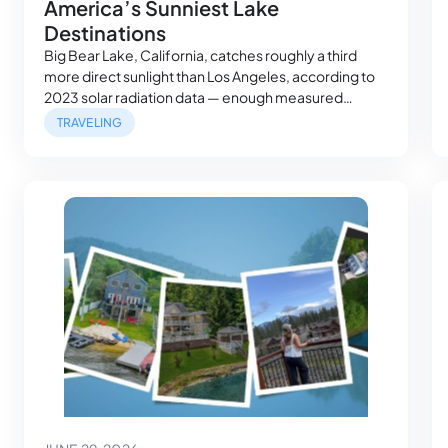
America’s Sunniest Lake
Destinations
Big Bear Lake, California, catches roughly a third
more direct sunlight than Los Angeles, according to
2023 solar radiation data — enough measured
sunshine, on average, to run a small refrigerator.
TRAVELING
Making it among the sunniest lake destinations,
which isn’t always the kind of detail that shows up in a
single vacation photo. But, it’s…
June 29, 2026