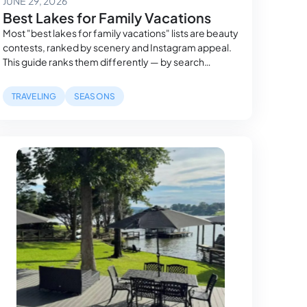
JUNE 29, 2026
Best Lakes for Family Vacations
Most "best lakes for family vacations" lists are beauty
contests, ranked by scenery and Instagram appeal.
This guide ranks them differently — by search
demand, review timing, and measured sunlight — so
the lake you pick actually fits your group, not just your
TRAVELING
SEASONS
camera roll.