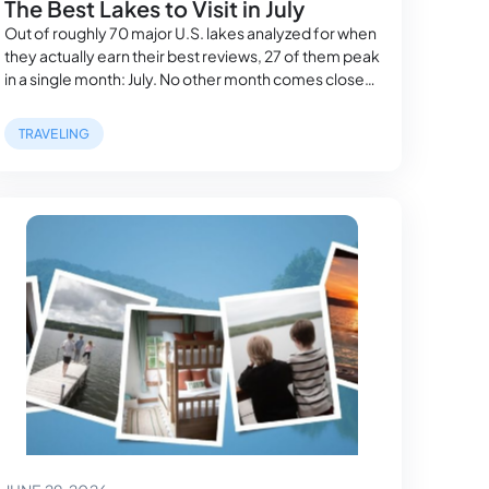
The Best Lakes to Visit in July
Out of roughly 70 major U.S. lakes analyzed for when
they actually earn their best reviews, 27 of them peak
in a single month: July. No other month comes close
— August trails with 12, September with 8, and
February doesn’t win a single lake in the entire study.
TRAVELING
Our pillar guide to the best…
June 29, 2026