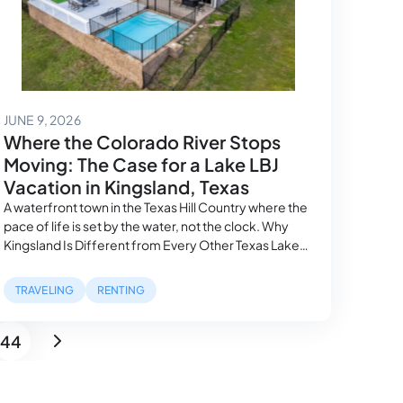
June 16, 2026
JUNE 9, 2026
Where the Colorado River Stops
Moving: The Case for a Lake LBJ
Vacation in Kingsland, Texas
A waterfront town in the Texas Hill Country where the
pace of life is set by the water, not the clock. Why
Kingsland Is Different from Every Other Texas Lake
Town Most Texas lake towns make the same
promises. This one keeps them differently. Kingsland
TRAVELING
RENTING
sits at the eastern edge of Lake LBJ, a reservoir…
44
Page
Next page