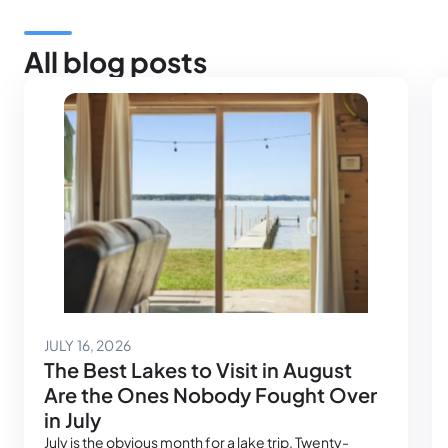
All blog posts
July 14, 2026
JULY 16, 2026
The Best Lakes to Visit in August
Are the Ones Nobody Fought Over
in July
July is the obvious month for a lake trip. Twenty-