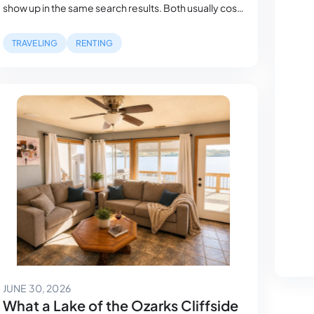
show up in the same search results. Both usually cost
more than a comparable house a mile inland. But,
what they actually describe can be radically
TRAVELING
RENTING
different. A waterfront listing can mean a private
dock with a…
July 12, 2026
JUNE 30, 2026
What a Lake of the Ozarks Cliffside