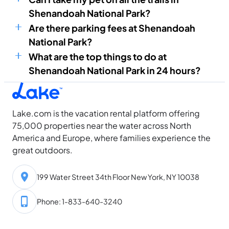
Shenandoah National Park?
Are there parking fees at Shenandoah
National Park?
What are the top things to do at
Shenandoah National Park in 24 hours?
Lake.com is the vacation rental platform offering
75,000 properties near the water across North
America and Europe, where families experience the
great outdoors.
199 Water Street 34th Floor New York, NY 10038
Phone: 1-833-640-3240