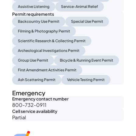
Assistive Listening
Service-Animal Relief
Permit requirements
Backcountry Use Permit
Special Use Permit
Filming & Photography Permit
Scientific Research & Collecting Permit
Archeological Investigations Permit
Group Use Permit
Bicycle & Running Event Permit
First Amendment Activities Permit
Ash Scattering Permit
Vehicle Testing Permit
Emergency
Emergency contact number
800-732-0911
Cell service availability
Partial