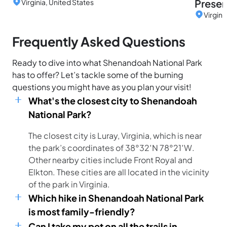
Preser
Virginia, United States
Virgini
Frequently Asked Questions
Ready to dive into what Shenandoah National Park
has to offer? Let’s tackle some of the burning
questions you might have as you plan your visit!
What's the closest city to Shenandoah
National Park?
The closest city is Luray, Virginia, which is near
the park’s coordinates of 38°32′N 78°21′W.
Other nearby cities include Front Royal and
Elkton. These cities are all located in the vicinity
of the park in Virginia.
Which hike in Shenandoah National Park
is most family-friendly?
Can I take my pet on all the trails in