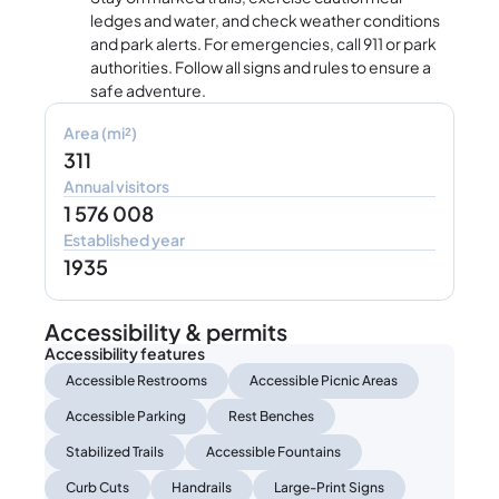
ledges and water, and check weather conditions
and park alerts. For emergencies, call 911 or park
authorities. Follow all signs and rules to ensure a
safe adventure.
Area (mi²)
311
Annual visitors
1 576 008
Established year
1935
Accessibility & permits
Accessibility features
Accessible Restrooms
Accessible Picnic Areas
Accessible Parking
Rest Benches
Stabilized Trails
Accessible Fountains
Curb Cuts
Handrails
Large-Print Signs