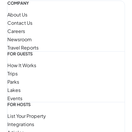
COMPANY
About Us
Contact Us
Careers
Newsroom
Travel Reports
FOR GUESTS
How It Works
Trips
Parks
Lakes
Events
FOR HOSTS
List Your Property
Integrations