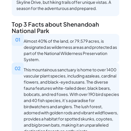
Skyline Drive, but hiking trails offer unique vistas. A
season for the adventurous and prepared.
Top 3 Facts about Shenandoah
National Park
01
Almost 40% of the land, or 79,579 acres, is
designated as wilderness areas and protected as
part of the National Wilderness Preservation
System.
02
This mountainous sanctuary is home to over 1400
vascular plant species, including azaleas, cardinal
flowers, and black-eyed susans. The diverse
fauna features white-tailed deer, black bears,
bobcats, and red foxes. With over 190 bird species
and 40 fish species, it’s a paradise for
birdwatchers and anglers. The lush forest,
adorned with golden rods and vibrant wildflowers,
provides a habitat for spotted skunks, coyotes,
and big brown bats, making it an unparalleled
destination for nature enthusiasts.