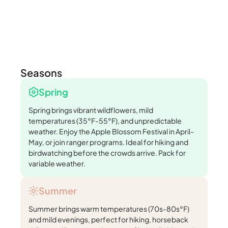
Seasons
Spring
Spring brings vibrant wildflowers, mild
temperatures (35°F-55°F), and unpredictable
weather. Enjoy the Apple Blossom Festival in April-
May, or join ranger programs. Ideal for hiking and
birdwatching before the crowds arrive. Pack for
variable weather.
Summer
Summer brings warm temperatures (70s-80s°F)
and mild evenings, perfect for hiking, horseback