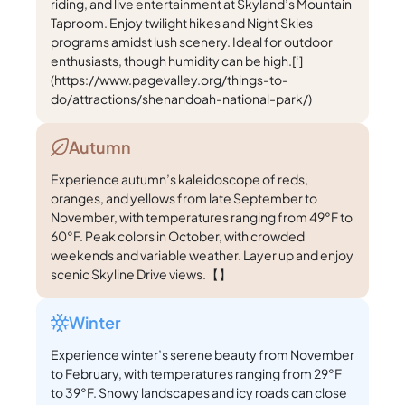
riding, and live entertainment at Skyland’s Mountain
Taproom. Enjoy twilight hikes and Night Skies
programs amidst lush scenery. Ideal for outdoor
enthusiasts, though humidity can be high.[‘]
(https://www.pagevalley.org/things-to-
do/attractions/shenandoah-national-park/)
Autumn
Experience autumn’s kaleidoscope of reds,
oranges, and yellows from late September to
November, with temperatures ranging from 49°F to
60°F. Peak colors in October, with crowded
weekends and variable weather. Layer up and enjoy
scenic Skyline Drive views.【】
Winter
Experience winter’s serene beauty from November
to February, with temperatures ranging from 29°F
to 39°F. Snowy landscapes and icy roads can close