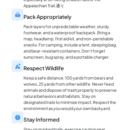
Appalachian Trail.通り
Pack Appropriately
Pack layers for unpredictable weather, sturdy
footwear, and a waterproof backpack. Bring a
map, headlamp, first aid kit, and non-perishable
snacks. For camping, include a tent, sleeping bag,
and bear-resistant containers. Don’t forget
sunscreen, bug spray, and a portable charger.
Respect Wildlife
Keep a safe distance: 100 yards from bears and
wolves, 25 yards from other wildlife. Never feed
animals and dispose of trash properly to preserve
natural behaviors and habitats. Stay on
designated trails to minimize impact. Respect the
environment as you would your own backyard.
Stay Informed
Stay on marked trails, exercise caution near