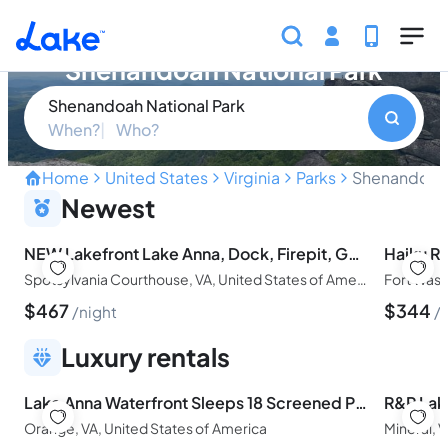
Skip to main content
Find your perfect property in
Shenandoah National Park
Shenandoah National Park
When?
Who?
Home
United States
Virginia
Parks
Shenandoah 
Panoramic Vistas and Time
Newest
NEW Lakefront Lake Anna, Dock, Firepit, Game Room
Spotsylvania Courthouse, VA, United States of America
Fort Wash
$
467
$
344
night
Luxury rentals
Lake Anna Waterfront Sleeps 18 Screened Porch Game Room Fire Pit-Enjoy the view!
Orange, VA, United States of America
Mineral, 