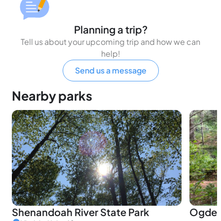
Planning a trip?
Tell us about your upcoming trip and how we can
help!
Send us a message
Nearby parks
Shenandoah River State Park
Ogdens