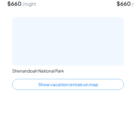
$
660
$
660
night
Shenandoah National Park
Show vacation rentals on map