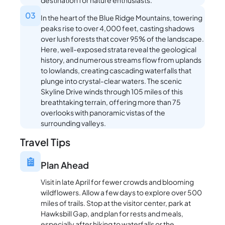
03
In the heart of the Blue Ridge Mountains, towering
peaks rise to over 4,000 feet, casting shadows
over lush forests that cover 95% of the landscape.
Here, well-exposed strata reveal the geological
history, and numerous streams flow from uplands
to lowlands, creating cascading waterfalls that
plunge into crystal-clear waters. The scenic
Skyline Drive winds through 105 miles of this
breathtaking terrain, offering more than 75
overlooks with panoramic vistas of the
surrounding valleys.
Travel Tips
Plan Ahead
Visit in late April for fewer crowds and blooming
wildflowers. Allow a few days to explore over 500
miles of trails. Stop at the visitor center, park at
Hawksbill Gap, and plan for rests and meals,
especially after hiking to waterfalls or the