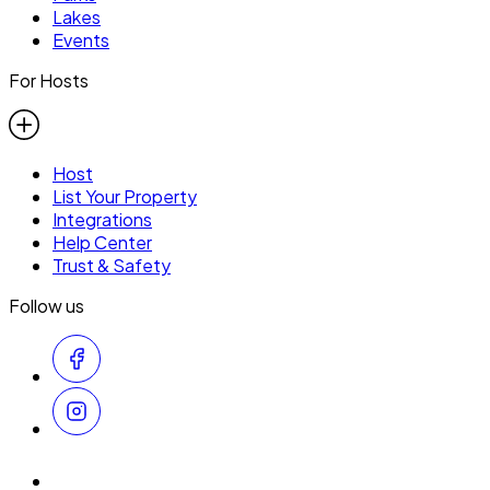
Lakes
Events
For Hosts
Host
List Your Property
Integrations
Help Center
Trust & Safety
Follow us