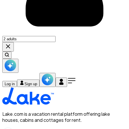
Log in
Sign up
Lake.com is a vacation rental platform offering lake
houses, cabins and cottages for rent.