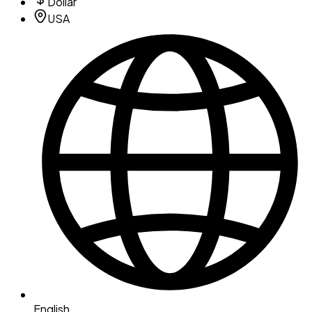
Dollar
USA
English