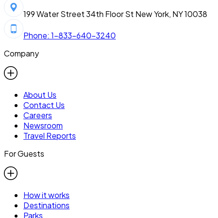
199 Water Street 34th Floor St New York, NY 10038
Phone: 1-833-640-3240
Company
About Us
Contact Us
Careers
Newsroom
Travel Reports
For Guests
How it works
Destinations
Parks