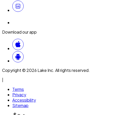
Download our app
Copyright © 2026 Lake Inc. All rights reserved.
|
Terms
Privacy
Accessibility
Sitemap