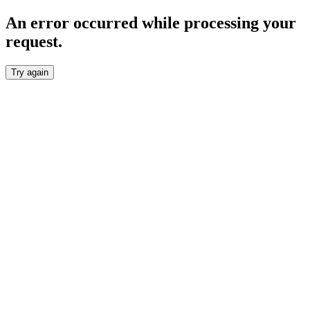
An error occurred while processing your
request.
Try again