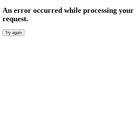
An error occurred while processing your
request.
Try again