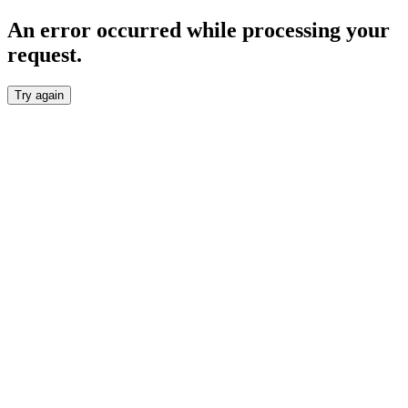
An error occurred while processing your
request.
Try again