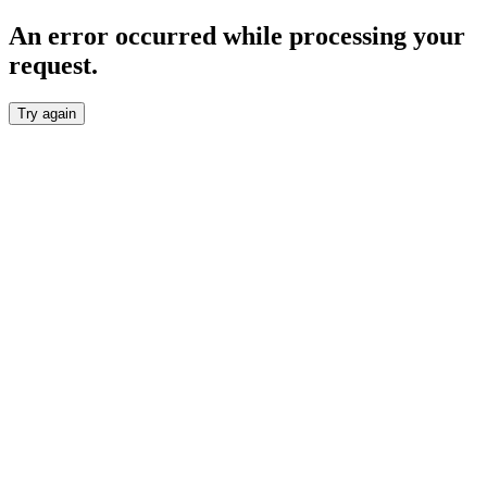
An error occurred while processing your
request.
Try again