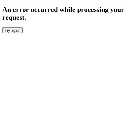
An error occurred while processing your
request.
Try again