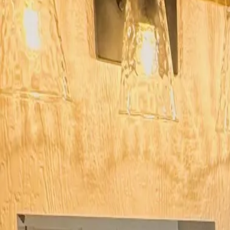
Log in
Sign up
#12 Son’s Rio Cibolo Deluxe