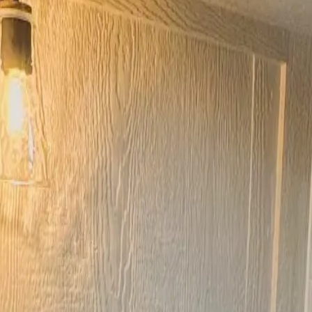
 Safari Cabin