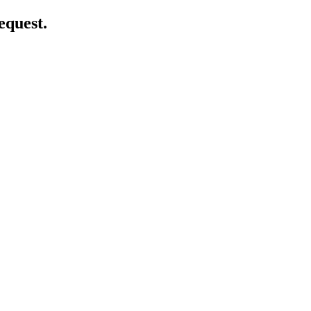
equest.