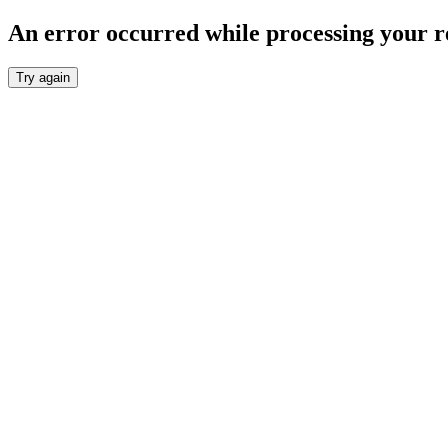
An error occurred while processing your r
Try again