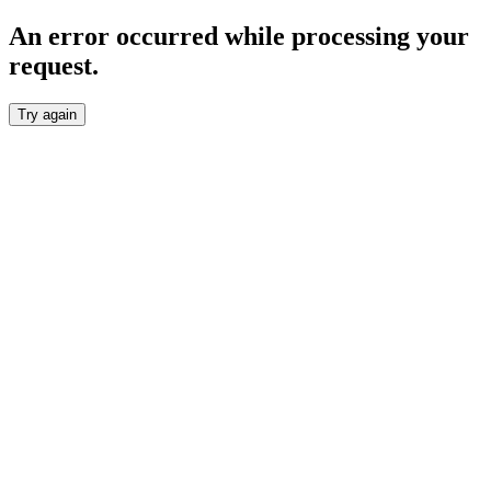
An error occurred while processing your
request.
Try again