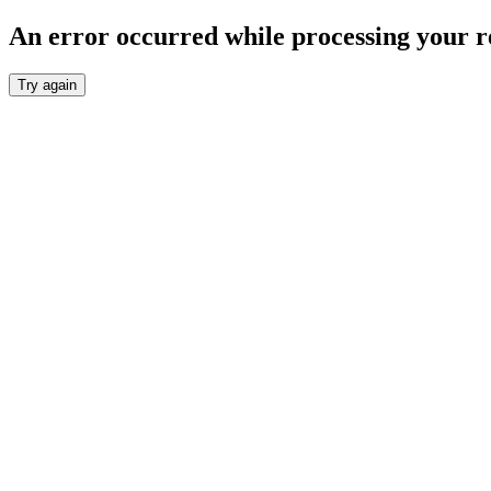
An error occurred while processing your r
Try again