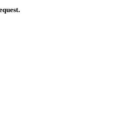
equest.