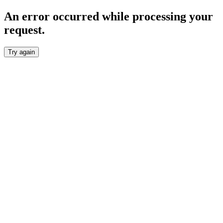
An error occurred while processing your
request.
Try again