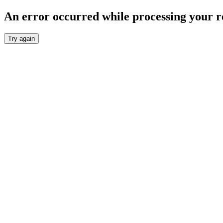
An error occurred while processing your r
Try again