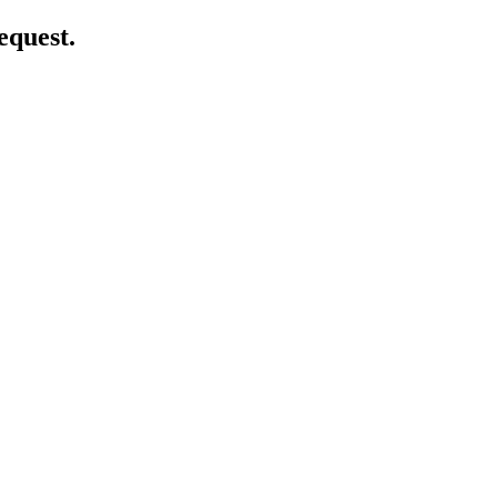
equest.