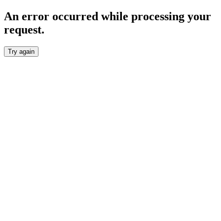
An error occurred while processing your
request.
Try again