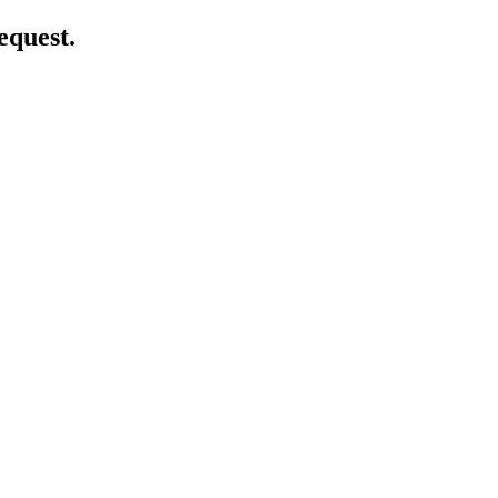
equest.