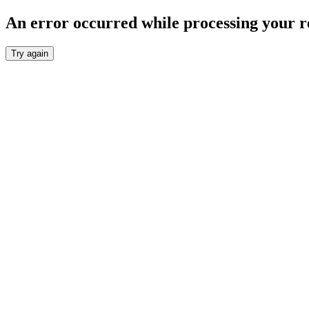
An error occurred while processing your r
Try again