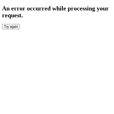
An error occurred while processing your
request.
Try again