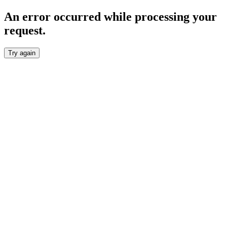
An error occurred while processing your
request.
Try again