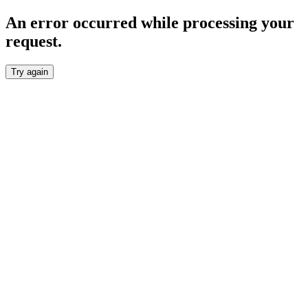
An error occurred while processing your
request.
Try again