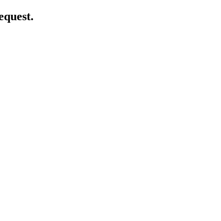
equest.