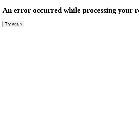
An error occurred while processing your r
Try again