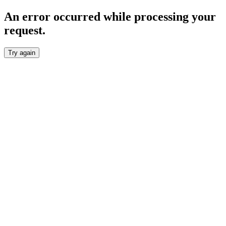
An error occurred while processing your
request.
Try again