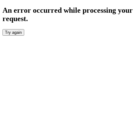
An error occurred while processing your
request.
Try again