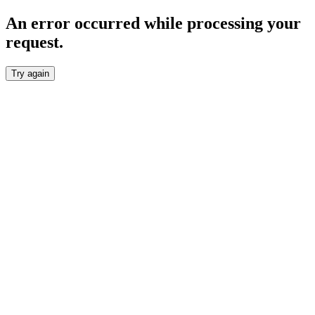
An error occurred while processing your
request.
Try again