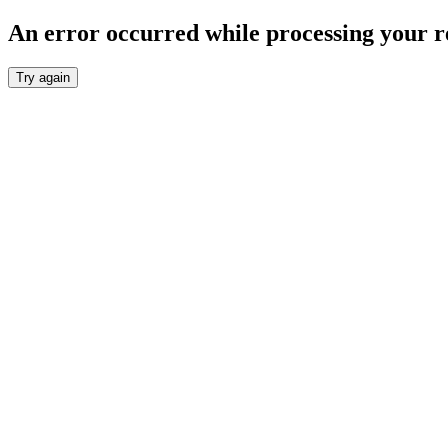
An error occurred while processing your r
Try again