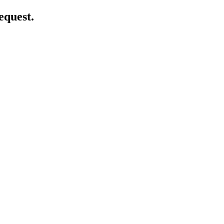
equest.