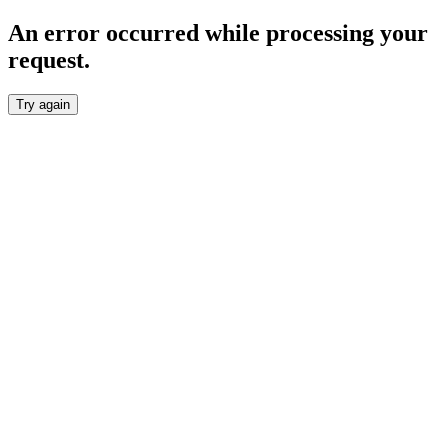
An error occurred while processing your
request.
Try again