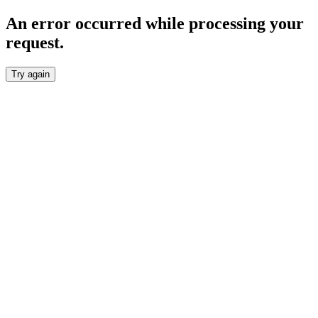
An error occurred while processing your
request.
Try again