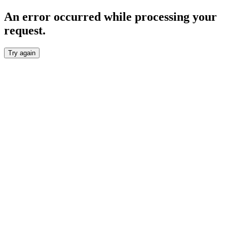
An error occurred while processing your
request.
Try again