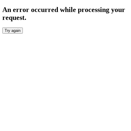
An error occurred while processing your
request.
Try again