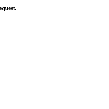
equest.