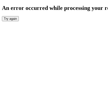
An error occurred while processing your r
Try again