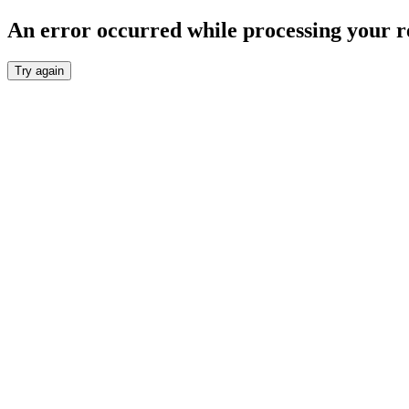
An error occurred while processing your r
Try again