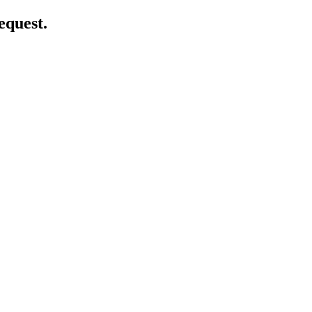
equest.