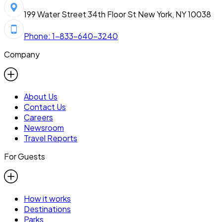
199 Water Street 34th Floor St New York, NY 10038
Phone: 1-833-640-3240
Company
About Us
Contact Us
Careers
Newsroom
Travel Reports
For Guests
How it works
Destinations
Parks