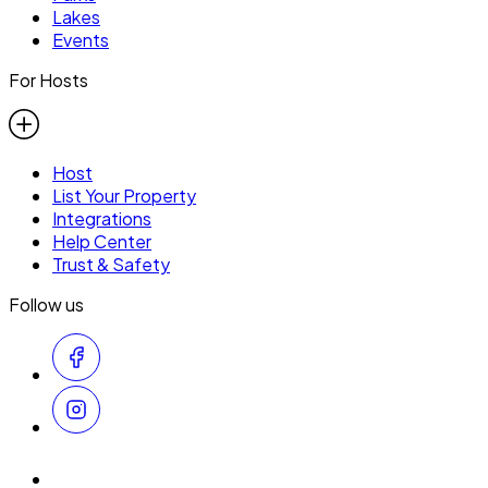
Lakes
Events
For Hosts
Host
List Your Property
Integrations
Help Center
Trust & Safety
Follow us