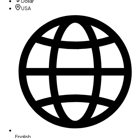
Dollar
USA
English