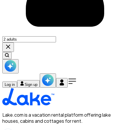
Log in
Sign up
Lake.com is a vacation rental platform offering lake
houses, cabins and cottages for rent.