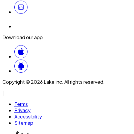
Download our app
Copyright © 2026 Lake Inc. All rights reserved.
|
Terms
Privacy
Accessibility
Sitemap