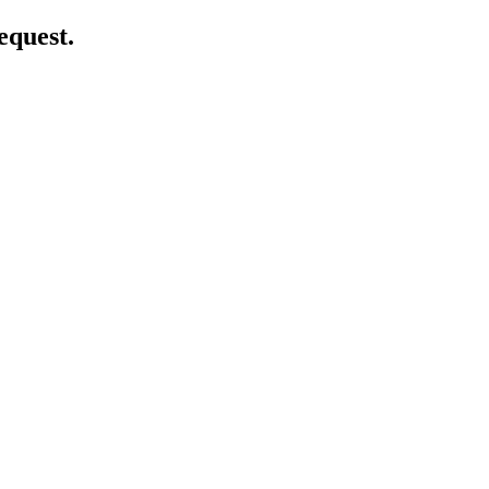
equest.