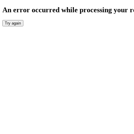
An error occurred while processing your r
Try again