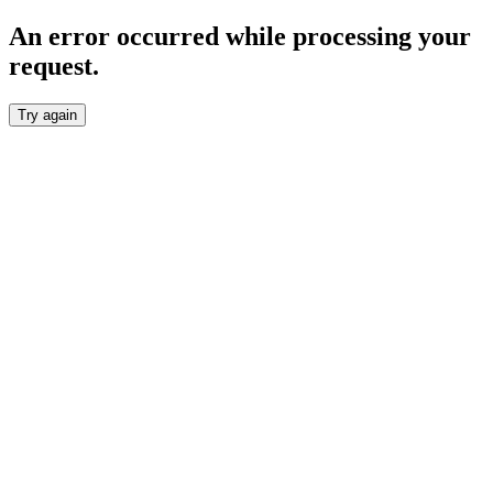
An error occurred while processing your
request.
Try again