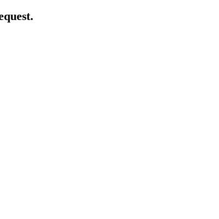
equest.