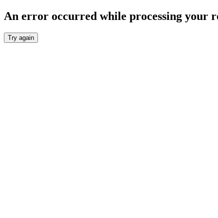
An error occurred while processing your r
Try again